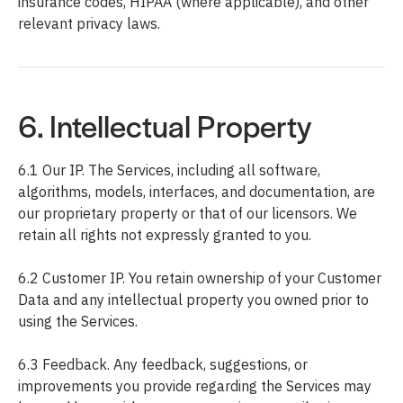
insurance codes, HIPAA (where applicable), and other
relevant privacy laws.
6. Intellectual Property
6.1 Our IP. The Services, including all software,
algorithms, models, interfaces, and documentation, are
our proprietary property or that of our licensors. We
retain all rights not expressly granted to you.
6.2 Customer IP. You retain ownership of your Customer
Data and any intellectual property you owned prior to
using the Services.
6.3 Feedback. Any feedback, suggestions, or
improvements you provide regarding the Services may