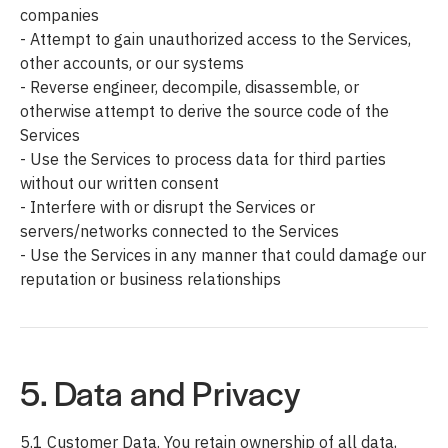
companies
- Attempt to gain unauthorized access to the Services,
other accounts, or our systems
- Reverse engineer, decompile, disassemble, or
otherwise attempt to derive the source code of the
Services
- Use the Services to process data for third parties
without our written consent
- Interfere with or disrupt the Services or
servers/networks connected to the Services
- Use the Services in any manner that could damage our
reputation or business relationships
5. Data and Privacy
5.1 Customer Data. You retain ownership of all data,