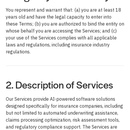
You represent and warrant that: (a) you are at least 18
years old and have the legal capacity to enter into
these Terms; (b) you are authorized to bind the entity on
whose behalf you are accessing the Services; and (c)
your use of the Services complies with all applicable
laws and regulations, including insurance industry
regulations.
2. Description of Services
Our Services provide AI-powered software solutions
designed specifically for insurance companies, including
but not limited to automated underwriting assistance,
claims processing optimization, risk assessment tools,
and regulatory compliance support. The Services are