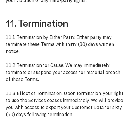
your violation of any third-party rights.
11. Termination
11.1 Termination by Either Party. Either party may
terminate these Terms with thirty (30) days written
notice.
11.2 Termination for Cause. We may immediately
terminate or suspend your access for material breach
of these Terms.
11.3 Effect of Termination. Upon termination, your right
to use the Services ceases immediately. We will provide
you with access to export your Customer Data for sixty
(60) days following termination.