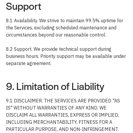
Support
8.1 Availability. We strive to maintain 99.5% uptime for
the Services, excluding scheduled maintenance and
circumstances beyond our reasonable control.
8.2 Support. We provide technical support during
business hours. Priority support may be available under
separate agreement.
9. Limitation of Liability
9.1 DISCLAIMER. THE SERVICES ARE PROVIDED "AS
IS" WITHOUT WARRANTIES OF ANY KIND. WE
DISCLAIM ALL WARRANTIES, EXPRESS OR IMPLIED,
INCLUDING MERCHANTABILITY, FITNESS FOR A
PARTICULAR PURPOSE, AND NON-INFRINGEMENT.