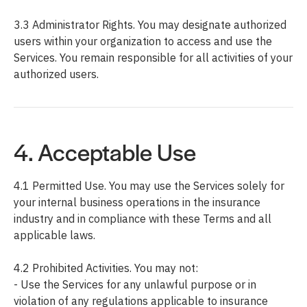
3.3 Administrator Rights. You may designate authorized
users within your organization to access and use the
Services. You remain responsible for all activities of your
authorized users.
4. Acceptable Use
4.1 Permitted Use. You may use the Services solely for
your internal business operations in the insurance
industry and in compliance with these Terms and all
applicable laws.
4.2 Prohibited Activities. You may not:
- Use the Services for any unlawful purpose or in
violation of any regulations applicable to insurance