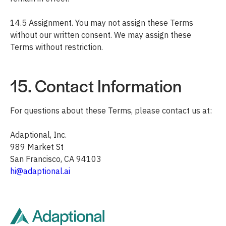
14.5 Assignment. You may not assign these Terms
without our written consent. We may assign these
Terms without restriction.
15. Contact Information
For questions about these Terms, please contact us at:
Adaptional, Inc.
989 Market St
San Francisco, CA 94103
hi@adaptional.ai