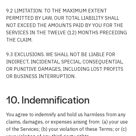
9.2 LIMITATION. TO THE MAXIMUM EXTENT
PERMITTED BY LAW, OUR TOTAL LIABILITY SHALL
NOT EXCEED THE AMOUNTS PAID BY YOU FOR THE
SERVICES IN THE TWELVE (12) MONTHS PRECEDING
THE CLAIM.
9.3 EXCLUSIONS. WE SHALL NOT BE LIABLE FOR
INDIRECT, INCIDENTAL, SPECIAL, CONSEQUENTIAL,
OR PUNITIVE DAMAGES, INCLUDING LOST PROFITS
OR BUSINESS INTERRUPTION.
10. Indemnification
You agree to indemnify and hold us harmless from any
claims, damages, or expenses arising from: (a) your use
of the Services; (b) your violation of these Terms; or (c)