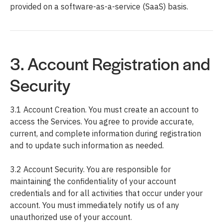
provided on a software-as-a-service (SaaS) basis.
3. Account Registration and
Security
3.1 Account Creation. You must create an account to
access the Services. You agree to provide accurate,
current, and complete information during registration
and to update such information as needed.
3.2 Account Security. You are responsible for
maintaining the confidentiality of your account
credentials and for all activities that occur under your
account. You must immediately notify us of any
unauthorized use of your account.