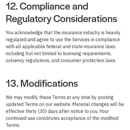
12. Compliance and
Regulatory Considerations
You acknowledge that the insurance industry is heavily
regulated and agree to use the Services in compliance
with all applicable federal and state insurance laws,
including but not limited to licensing requirements,
solvency regulations, and consumer protection laws.
13. Modifications
We may modify these Terms at any time by posting
updated Terms on our website. Material changes will be
effective thirty (30) days after notice to you. Your
continued use constitutes acceptance of the modified
Terms.