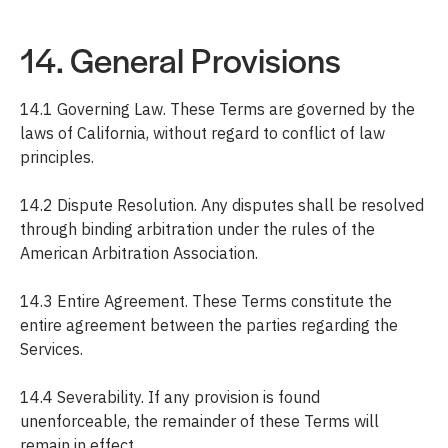
14. General Provisions
14.1 Governing Law. These Terms are governed by the
laws of California, without regard to conflict of law
principles.
14.2 Dispute Resolution. Any disputes shall be resolved
through binding arbitration under the rules of the
American Arbitration Association.
14.3 Entire Agreement. These Terms constitute the
entire agreement between the parties regarding the
Services.
14.4 Severability. If any provision is found
unenforceable, the remainder of these Terms will
remain in effect.