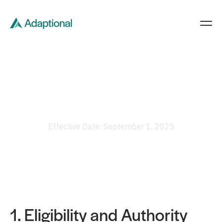
Terms Of Service
Effective Date: September 1, 2025
1. Eligibility and Authority