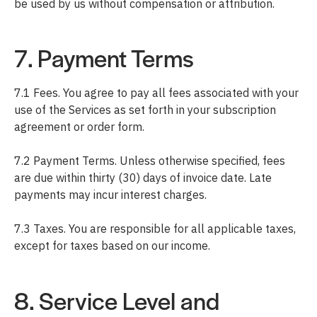
be used by us without compensation or attribution.
7. Payment Terms
7.1 Fees. You agree to pay all fees associated with your
use of the Services as set forth in your subscription
agreement or order form.
7.2 Payment Terms. Unless otherwise specified, fees
are due within thirty (30) days of invoice date. Late
payments may incur interest charges.
7.3 Taxes. You are responsible for all applicable taxes,
except for taxes based on our income.
8. Service Level and