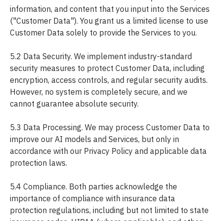
information, and content that you input into the Services
("Customer Data"). You grant us a limited license to use
Customer Data solely to provide the Services to you.
5.2 Data Security. We implement industry-standard
security measures to protect Customer Data, including
encryption, access controls, and regular security audits.
However, no system is completely secure, and we
cannot guarantee absolute security.
5.3 Data Processing. We may process Customer Data to
improve our AI models and Services, but only in
accordance with our Privacy Policy and applicable data
protection laws.
5.4 Compliance. Both parties acknowledge the
importance of compliance with insurance data
protection regulations, including but not limited to state